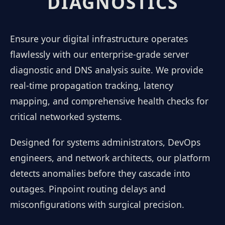
DIAGNOSTICS
Ensure your digital infrastructure operates
flawlessly with our enterprise-grade server
diagnostic and DNS analysis suite. We provide
real-time propagation tracking, latency
mapping, and comprehensive health checks for
critical networked systems.
Designed for systems administrators, DevOps
engineers, and network architects, our platform
detects anomalies before they cascade into
outages. Pinpoint routing delays and
misconfigurations with surgical precision.