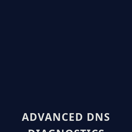
ADVANCED DNS