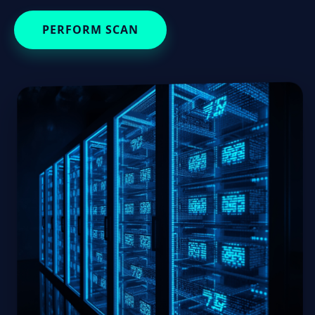
PERFORM SCAN