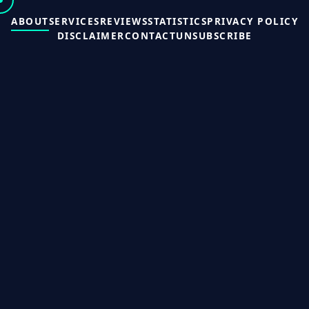
ABOUT
SERVICES
REVIEWS
STATISTICS
PRIVACY POLICY
DISCLAIMER
CONTACT
UNSUBSCRIBE